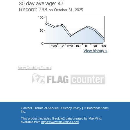
30 day average: 47
Record: 738
on October 31, 2025
View history »
View Desktop Format
Contact
|
Terms of Service
|
Privacy Policy
| ©
Boardhost.com,
Inc.
This product includes GeoLite2 data created by MaxMind,
available from
https://www.maxmind.com/
.