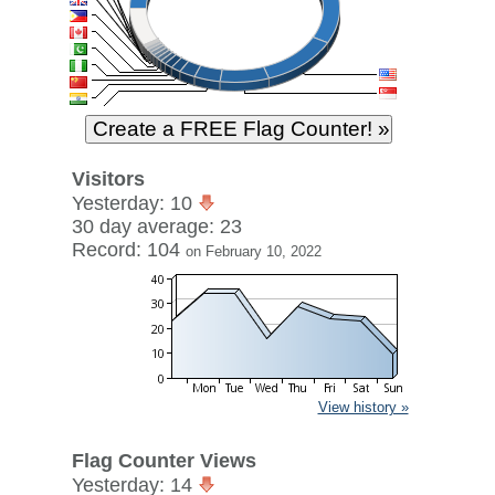
Visitors
Yesterday: 10
30 day average: 23
Record: 104
on February 10, 2022
View history »
Flag Counter Views
Yesterday: 14