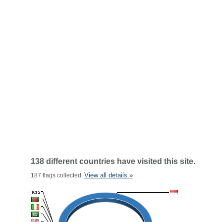
138 different countries have visited this site.
View all details »
187 flags collected.