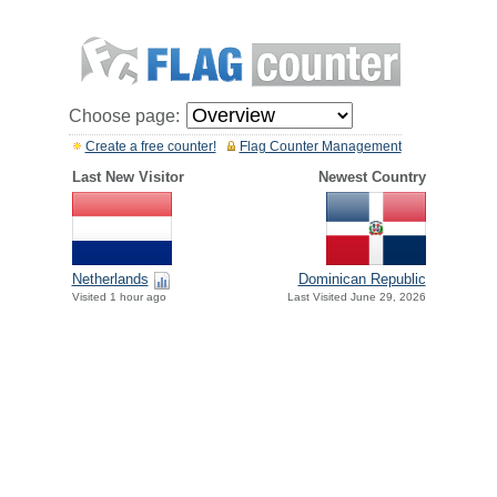
Choose page:
Create a free counter!
Flag Counter Management
Last New Visitor
Newest Country
Netherlands
Dominican Republic
Visited 1 hour ago
Last Visited June 29, 2026