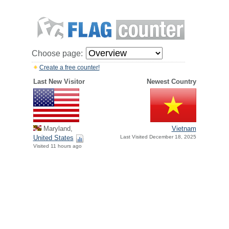
Choose page:
Create a free counter!
Last New Visitor
Newest Country
Maryland,
Vietnam
United States
Last Visited December 18, 2025
Visited 11 hours ago