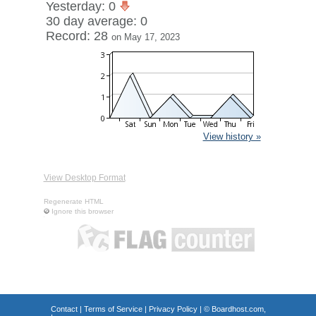
Yesterday: 0
30 day average: 0
Record: 28
on May 17, 2023
View history »
View Desktop Format
Regenerate HTML
Ignore this browser
Contact
|
Terms of Service
|
Privacy Policy
| ©
Boardhost.com,