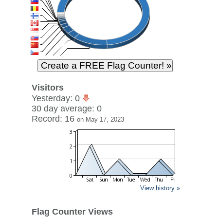
Visitors
Yesterday: 0
30 day average: 0
Record: 16
on May 17, 2023
View history »
Flag Counter Views