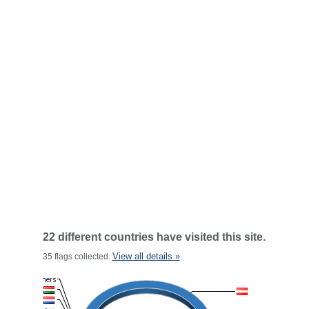
22 different countries have visited this site.
View all details »
35 flags collected.