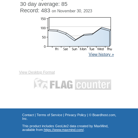
30 day average: 85
Record: 483
on November 30, 2023
View history »
View Desktop Format
Contact
|
Terms of Service
|
Privacy Policy
| ©
Boardhost.com,
Inc.
This product includes GeoLite2 data created by MaxMind,
available from
https://www.maxmind.com/
.