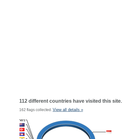
112 different countries have visited this site.
View all details »
162 flags collected.