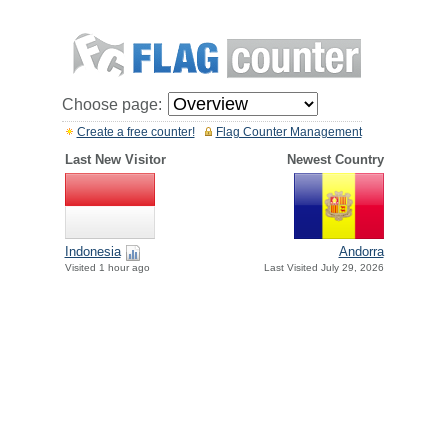
Choose page:
Create a free counter!
Flag Counter Management
Last New Visitor
Newest Country
Indonesia
Andorra
Visited 1 hour ago
Last Visited July 29, 2026