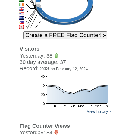
Visitors
Yesterday: 38
30 day average: 37
Record: 243
on February 12, 2024
View history »
Flag Counter Views
Yesterday: 84