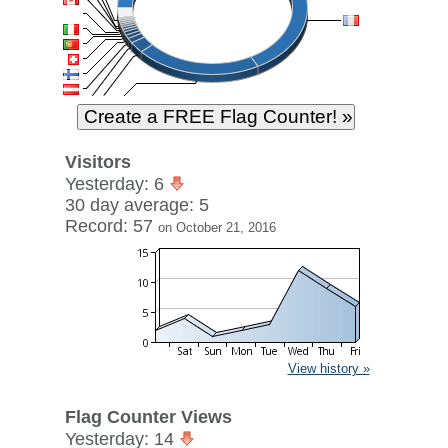
Visitors
Yesterday: 6
30 day average: 5
Record: 57
on October 21, 2016
View history »
Flag Counter Views
Yesterday: 14