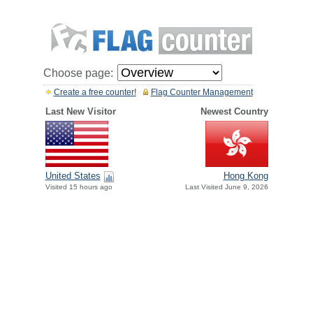
Choose page:
Create a free counter!
Flag Counter Management
Last New Visitor
Newest Country
United States
Hong Kong
Visited 15 hours ago
Last Visited June 9, 2026