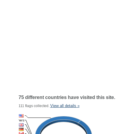
75 different countries have visited this site.
View all details »
111 flags collected.