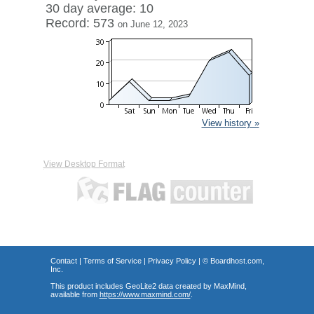
30 day average: 10
Record: 573
on June 12, 2023
View history »
View Desktop Format
Contact
|
Terms of Service
|
Privacy Policy
| ©
Boardhost.com,
Inc.
This product includes GeoLite2 data created by MaxMind,
available from
https://www.maxmind.com/
.