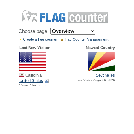
Choose page:
Create a free counter!
Flag Counter Management
Last New Visitor
Newest Country
California,
Seychelles
United States
Last Visited August 6, 2026
Visited 9 hours ago