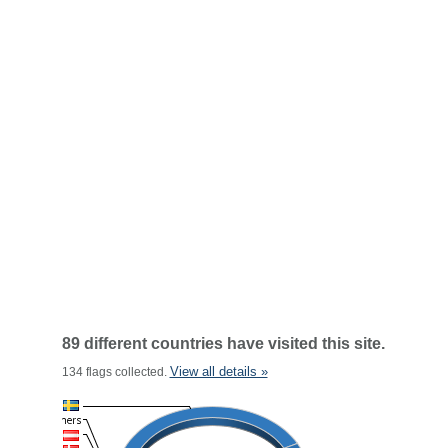
89 different countries have visited this site.
View all details »
134 flags collected.