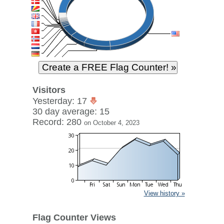
Visitors
Yesterday: 17
30 day average: 15
Record: 280
on October 4, 2023
View history »
Flag Counter Views