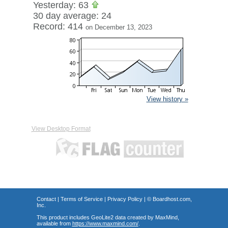
Yesterday: 63
30 day average: 24
Record: 414
on December 13, 2023
View history »
View Desktop Format
Contact
|
Terms of Service
|
Privacy Policy
| ©
Boardhost.com,
Inc.
This product includes GeoLite2 data created by MaxMind,
available from
https://www.maxmind.com/
.