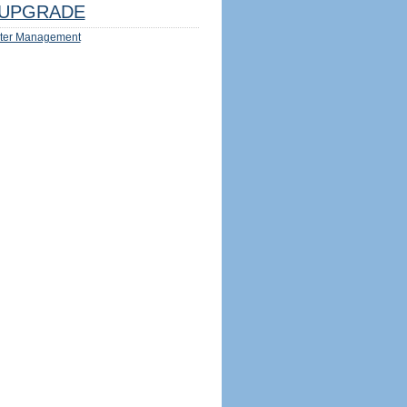
UPGRADE
ter Management