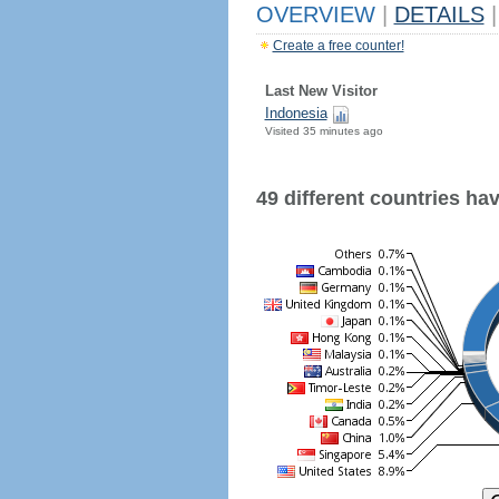
OVERVIEW
|
DETAILS
|
Create a free counter!
Last New Visitor
Indonesia
Visited 35 minutes ago
49 different countries have