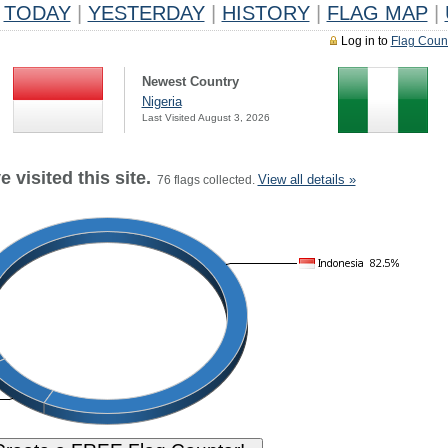
TODAY
|
YESTERDAY
|
HISTORY
|
FLAG MAP
|
Log in to
Flag Coun
Newest Country
Nigeria
Last Visited August 3, 2026
 visited this site.
View all details »
76 flags collected.