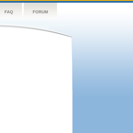
FAQ
FORUM