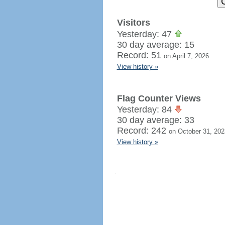
Visitors
Yesterday: 47
30 day average: 15
Record: 51
on April 7, 2026
View history »
Flag Counter Views
Yesterday: 84
30 day average: 33
Record: 242
on October 31, 202
View history »