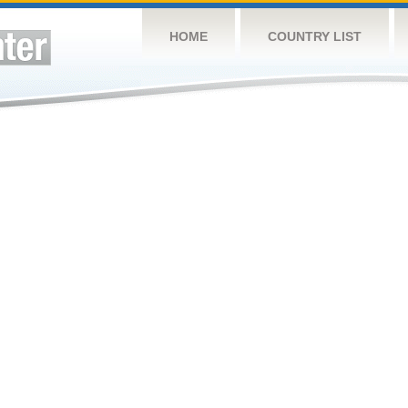
HOME
COUNTRY LIST