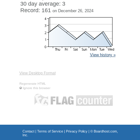
30 day average: 3
Record: 161
on December 26, 2024
View history »
View Desktop Format
Regenerate HTML
Ignore this browser
Contact
|
Terms of Service
|
Privacy Policy
| ©
Boardhost.com,
Inc.