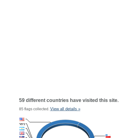
59 different countries have visited this site.
View all details »
85 flags collected.