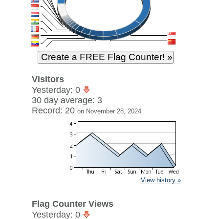
Visitors
Yesterday: 0
30 day average: 3
Record: 20
on November 28, 2024
View history »
Flag Counter Views
Yesterday: 0