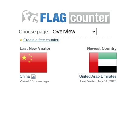
Choose page:
Create a free counter!
Last New Visitor
Newest Country
China
United Arab Emirates
Visited 15 hours ago
Last Visited July 31, 2026