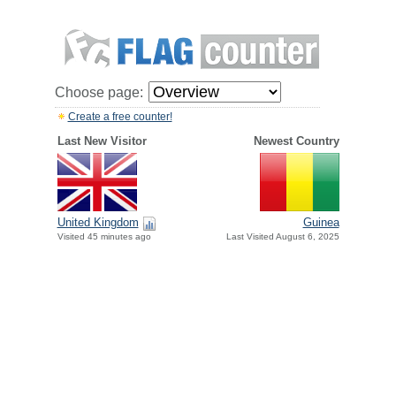
Choose page:
Create a free counter!
Last New Visitor
Newest Country
United Kingdom
Guinea
Visited 45 minutes ago
Last Visited August 6, 2025