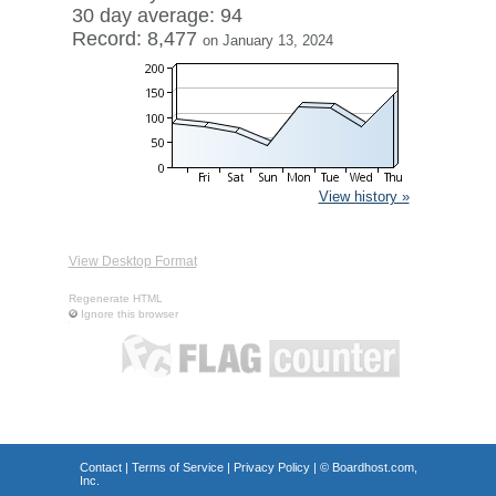
30 day average: 94
Record: 8,477
on January 13, 2024
View history »
View Desktop Format
Regenerate HTML
Ignore this browser
Contact
|
Terms of Service
|
Privacy Policy
| ©
Boardhost.com,
Inc.