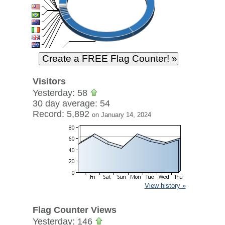
Visitors
Yesterday: 58
30 day average: 54
Record: 5,892
on January 14, 2024
View history »
Flag Counter Views
Yesterday: 146