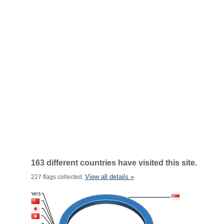
163 different countries have visited this site.
View all details »
227 flags collected.