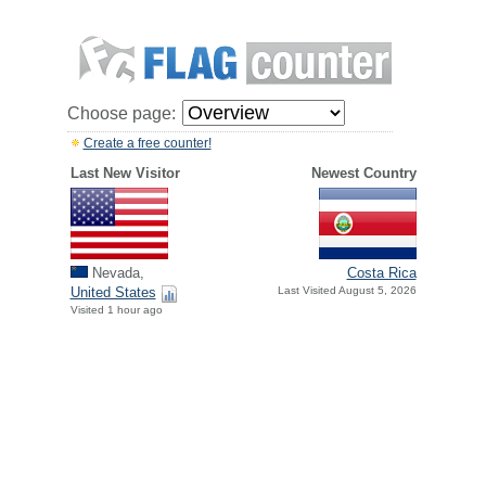
Choose page:
Create a free counter!
Last New Visitor
Newest Country
Nevada,
Costa Rica
United States
Last Visited August 5, 2026
Visited 1 hour ago