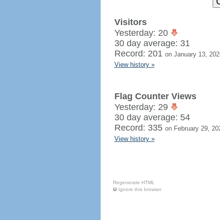
Visitors
Yesterday: 20
30 day average: 31
Record: 201
on January 13, 202
View history »
Flag Counter Views
Yesterday: 29
30 day average: 54
Record: 335
on February 29, 20
View history »
Regenerate HTML
Ignore this browser