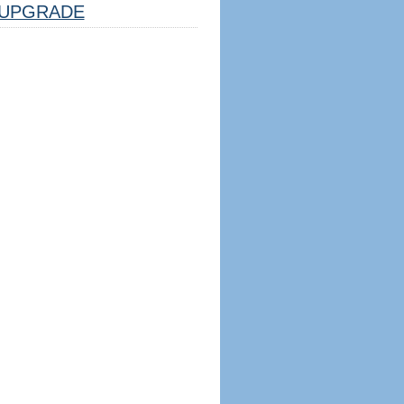
UPGRADE