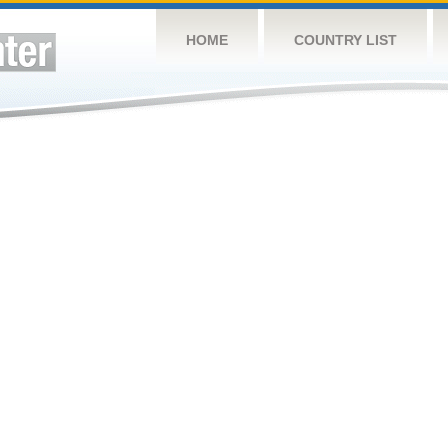
HOME
COUNTRY LIST