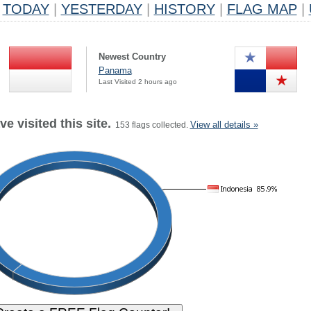
TODAY
|
YESTERDAY
|
HISTORY
|
FLAG MAP
|
Newest Country
Panama
Last Visited 2 hours ago
e visited this site.
View all details »
153 flags collected.