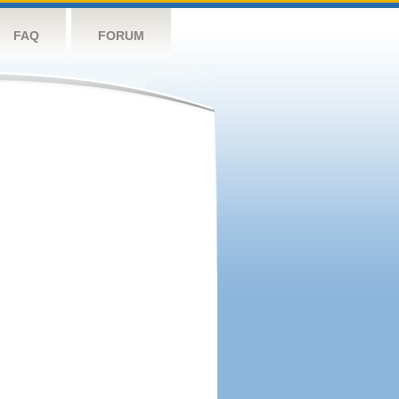
FAQ
FORUM