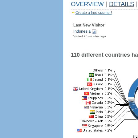
OVERVIEW
|
DETAILS
|
Create a free counter!
Last New Visitor
Indonesia
Visited 28 minutes ago
110 different countries hav