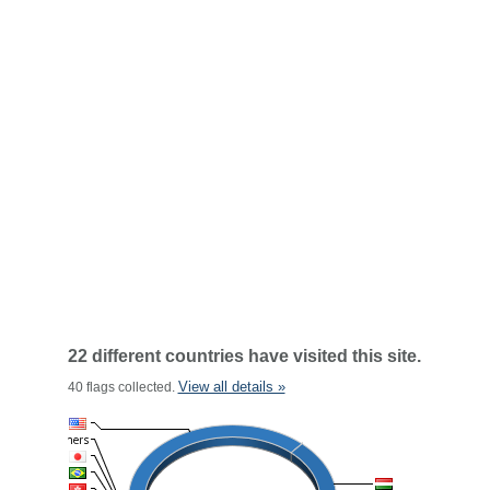
22 different countries have visited this site.
View all details »
40 flags collected.