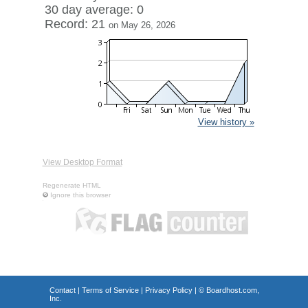
30 day average: 0
Record: 21
on May 26, 2026
View history »
View Desktop Format
Regenerate HTML
Ignore this browser
Contact
|
Terms of Service
|
Privacy Policy
| ©
Boardhost.com,
Inc.