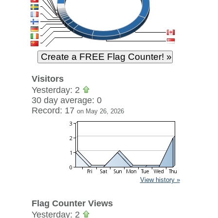
Visitors
Yesterday: 2
30 day average: 0
Record: 17
on May 26, 2026
View history »
Flag Counter Views
Yesterday: 2