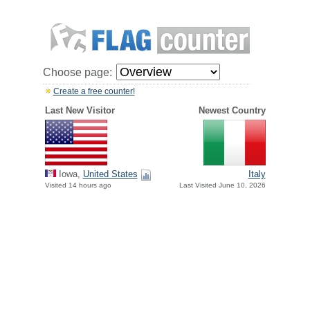
Choose page:
Create a free counter!
Last New Visitor
Newest Country
Iowa,
United States
Italy
Visited 14 hours ago
Last Visited June 10, 2026