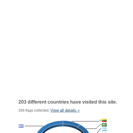
203 different countries have visited this site.
View all details »
266 flags collected.