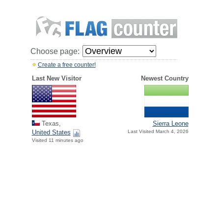
Choose page:
Create a free counter!
Last New Visitor
Newest Country
Texas,
Sierra Leone
United States
Last Visited March 4, 2026
Visited 11 minutes ago