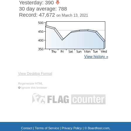
Yesterday: 390
30 day average: 788
Record: 47,672
on March 13, 2021
View history »
View Desktop Format
Regenerate HTML
Ignore this browser
Contact
|
Terms of Service
|
Privacy Policy
| ©
Boardhost.com,