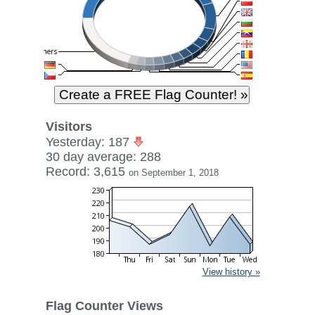
Visitors
Yesterday: 187
30 day average: 288
Record: 3,615
on September 1, 2018
View history »
Flag Counter Views