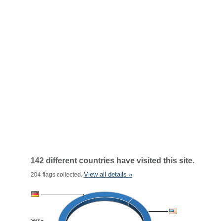
142 different countries have visited this site.
View all details »
204 flags collected.