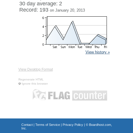
30 day average: 2
Record: 193
on January 20, 2013
View history »
View Desktop Format
Regenerate HTML
Ignore this browser
Contact
|
Terms of Service
|
Privacy Policy
| ©
Boardhost.com,
Inc.