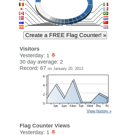
Visitors
Yesterday: 1
30 day average: 2
Record: 67
on January 20, 2013
View history »
Flag Counter Views
Yesterday: 1