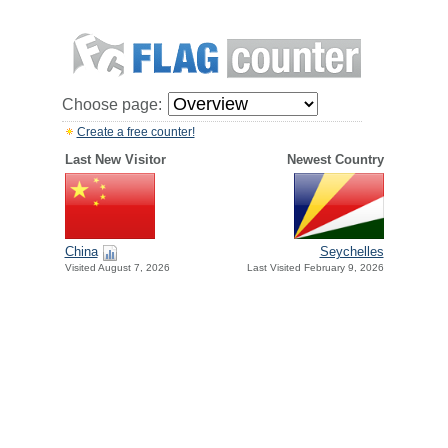
Choose page:
Create a free counter!
Last New Visitor
Newest Country
China
Seychelles
Visited August 7, 2026
Last Visited February 9, 2026