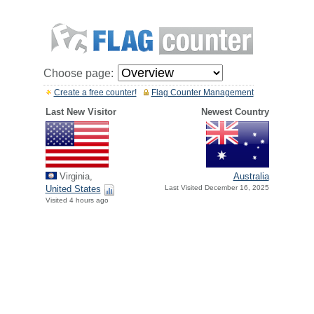
Choose page:
Create a free counter!
Flag Counter Management
Last New Visitor
Newest Country
Virginia,
Australia
United States
Last Visited December 16, 2025
Visited 4 hours ago