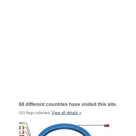
68 different countries have visited this site.
View all details »
101 flags collected.