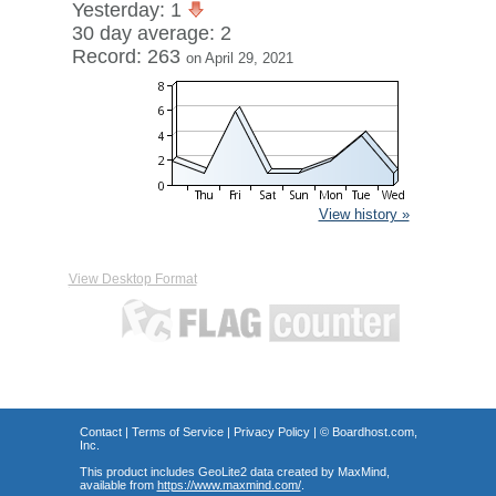
Yesterday: 1
30 day average: 2
Record: 263
on April 29, 2021
View history »
View Desktop Format
Contact
|
Terms of Service
|
Privacy Policy
| ©
Boardhost.com,
Inc.
This product includes GeoLite2 data created by MaxMind,
available from
https://www.maxmind.com/
.