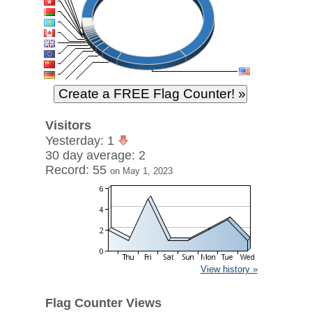
Visitors
Yesterday: 1
30 day average: 2
Record: 55
on May 1, 2023
View history »
Flag Counter Views