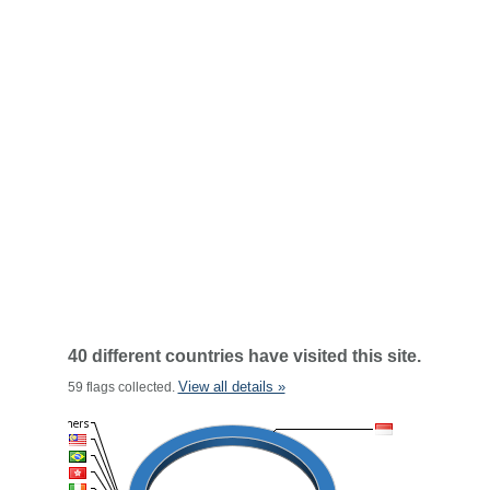
40 different countries have visited this site.
View all details »
59 flags collected.