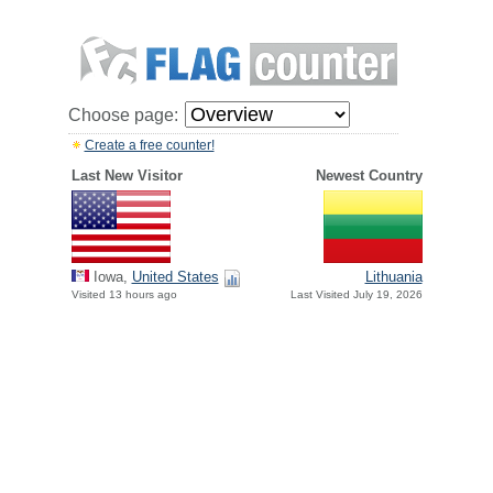
Choose page:
Create a free counter!
Last New Visitor
Newest Country
Iowa,
United States
Lithuania
Visited 13 hours ago
Last Visited July 19, 2026