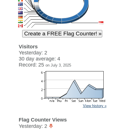
Visitors
Yesterday: 2
30 day average: 4
Record: 25
on July 3, 2025
View history »
Flag Counter Views
Yesterday: 2