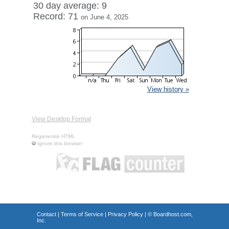
30 day average: 9
Record: 71
on June 4, 2025
View history »
View Desktop Format
Regenerate HTML
Ignore this browser
Contact
|
Terms of Service
|
Privacy Policy
| ©
Boardhost.com,
Inc.