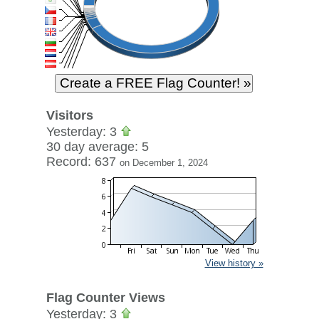
Visitors
Yesterday: 3
30 day average: 5
Record: 637
on December 1, 2024
View history »
Flag Counter Views
Yesterday: 3