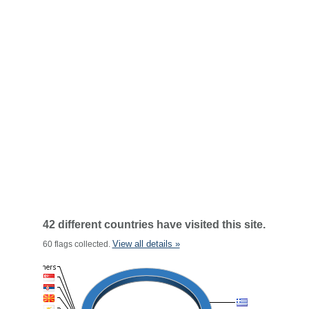
42 different countries have visited this site.
View all details »
60 flags collected.