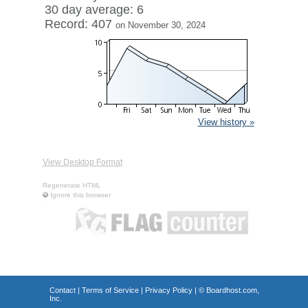
30 day average: 6
Record: 407
on November 30, 2024
View history »
View Desktop Format
Regenerate HTML
Ignore this browser
Contact
|
Terms of Service
|
Privacy Policy
| ©
Boardhost.com,
Inc.