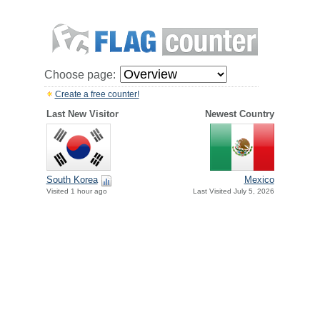
Choose page:
Create a free counter!
Last New Visitor
Newest Country
South Korea
Mexico
Visited 1 hour ago
Last Visited July 5, 2026