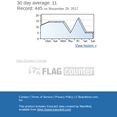
30 day average: 11
Record: 445
on November 29, 2017
View history »
View Desktop Format
Contact
|
Terms of Service
|
Privacy Policy
| ©
Boardhost.com,
Inc.
This product includes GeoLite2 data created by MaxMind,
available from
https://www.maxmind.com/
.