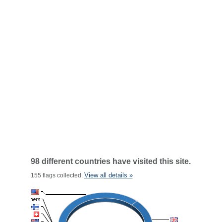
98 different countries have visited this site.
View all details »
155 flags collected.