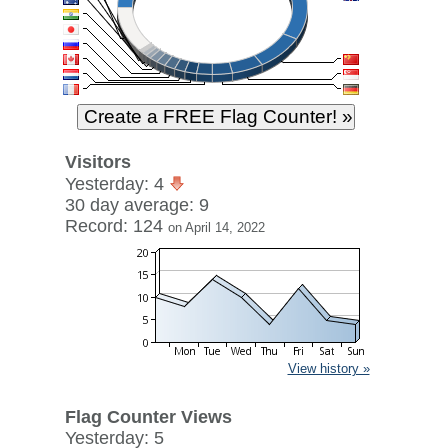
Visitors
Yesterday: 4
30 day average: 9
Record: 124
on April 14, 2022
View history »
Flag Counter Views
Yesterday: 5