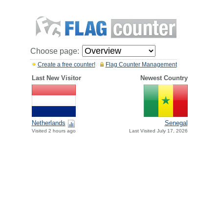
Choose page:
Create a free counter!
Flag Counter Management
Last New Visitor
Newest Country
Netherlands
Senegal
Visited 2 hours ago
Last Visited July 17, 2026