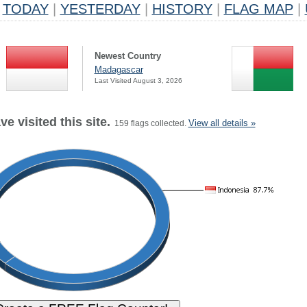
TODAY
|
YESTERDAY
|
HISTORY
|
FLAG MAP
|
Newest Country
Madagascar
Last Visited August 3, 2026
e visited this site.
View all details »
159 flags collected.