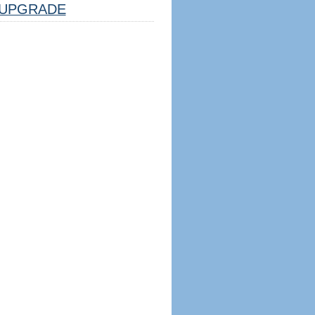
UPGRADE