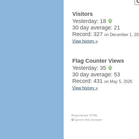
Visitors
Yesterday: 18
30 day average: 21
Record: 327
on December 1, 20
View history »
Flag Counter Views
Yesterday: 35
30 day average: 53
Record: 431
on May 5, 2026
View history »
Regenerate HTML
Ignore this browser