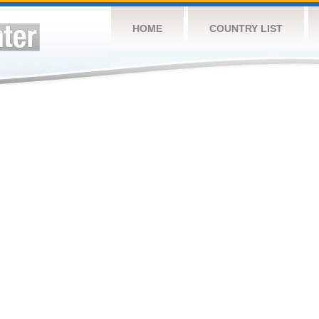
HOME
COUNTRY LIST