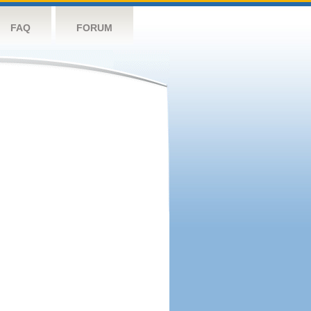
FAQ
FORUM