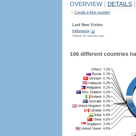
OVERVIEW
|
DETAILS
|
Create a free counter!
Last New Visitor
Indonesia
Visited 32 minutes ago
106 different countries hav