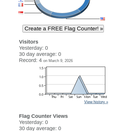
Visitors
Yesterday: 0
30 day average: 0
Record: 4
on March 9, 2026
View history »
Flag Counter Views
Yesterday: 0
30 day average: 0