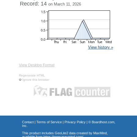
Record: 14
on March 11, 2026
View history »
View Desktop Format
Regenerate HTML
Ignore this browser
Contact
|
Terms of Service
|
Privacy Policy
| ©
Boardhost.com,
Inc.
This product includes GeoLite2 data created by MaxMind,
available from
https://www.maxmind.com/
.