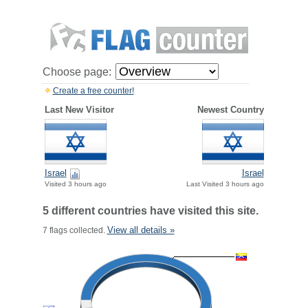
Choose page:
Create a free counter!
Last New Visitor
Newest Country
Israel
Israel
Visited 3 hours ago
Last Visited 3 hours ago
5 different countries have visited this site.
View all details »
7 flags collected.