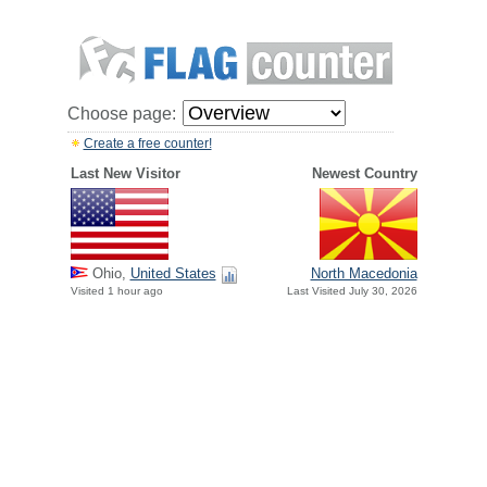
Choose page:
Create a free counter!
Last New Visitor
Newest Country
Ohio,
United States
North Macedonia
Visited 1 hour ago
Last Visited July 30, 2026