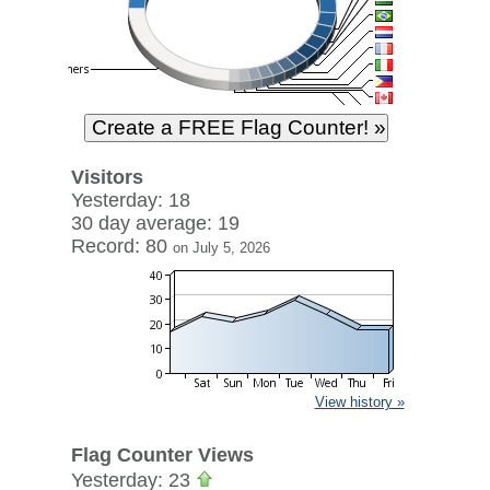
Visitors
Yesterday: 18
30 day average: 19
Record: 80
on July 5, 2026
View history »
Flag Counter Views
Yesterday: 23