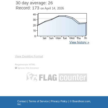
30 day average: 26
Record: 173
on April 14, 2026
View history »
View Desktop Format
Regenerate HTML
Ignore this browser
Contact
|
Terms of Service
|
Privacy Policy
| ©
Boardhost.com,
Inc.