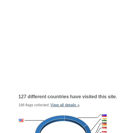
127 different countries have visited this site.
View all details »
186 flags collected.