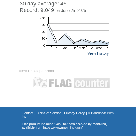
30 day average: 46
Record: 9,049
on June 25, 2026
View history »
View Desktop Format
Contact
|
Terms of Service
|
Privacy Policy
| ©
Boardhost.com,
Inc.
This product includes GeoLite2 data created by MaxMind,
available from
https://www.maxmind.com/
.