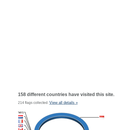
158 different countries have visited this site.
View all details »
214 flags collected.