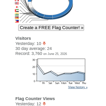
Visitors
Yesterday: 10
30 day average: 24
Record: 3,760
on June 25, 2026
View history »
Flag Counter Views
Yesterday: 12