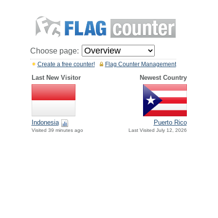
Choose page:
Create a free counter!
Flag Counter Management
Last New Visitor
Newest Country
Indonesia
Puerto Rico
Visited 39 minutes ago
Last Visited July 12, 2026