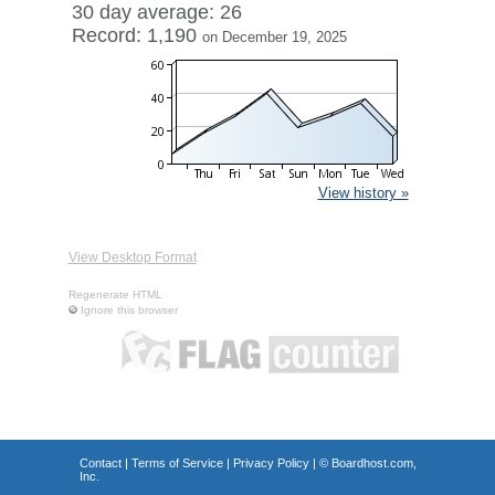
30 day average: 26
Record: 1,190
on December 19, 2025
View history »
View Desktop Format
Regenerate HTML
Ignore this browser
Contact
|
Terms of Service
|
Privacy Policy
| ©
Boardhost.com,
Inc.