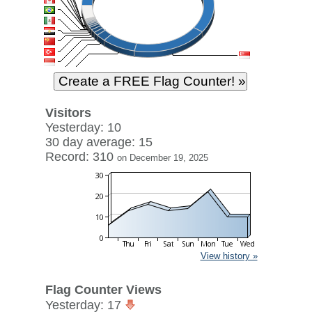
Visitors
Yesterday: 10
30 day average: 15
Record: 310
on December 19, 2025
View history »
Flag Counter Views
Yesterday: 17