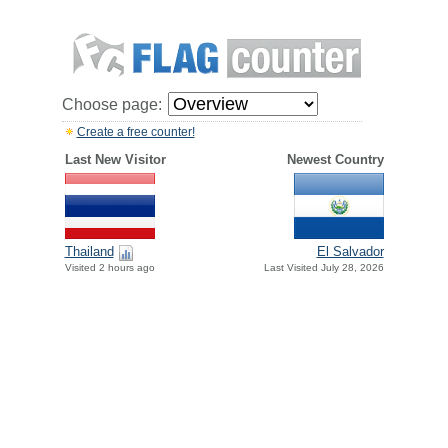
Choose page:
Create a free counter!
Last New Visitor
Newest Country
Thailand
El Salvador
Visited 2 hours ago
Last Visited July 28, 2026