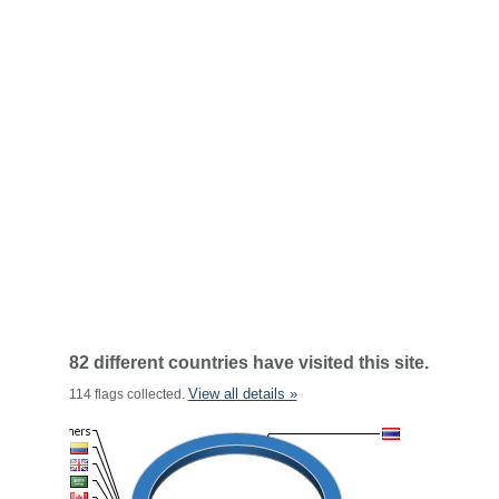
82 different countries have visited this site.
View all details »
114 flags collected.