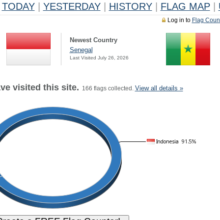
TODAY
|
YESTERDAY
|
HISTORY
|
FLAG MAP
|
Log in to
Flag Coun
Newest Country
Senegal
Last Visited July 26, 2026
e visited this site.
View all details »
166 flags collected.