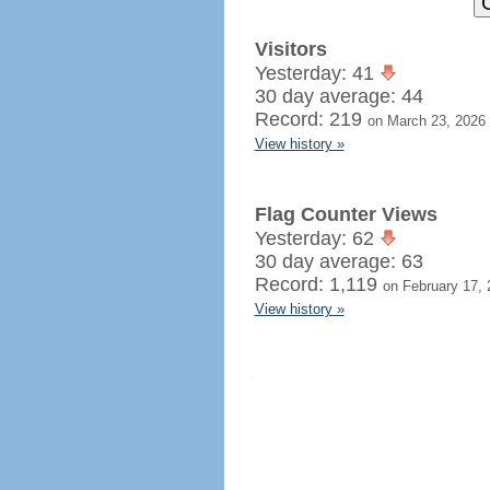
Visitors
Yesterday: 41
30 day average: 44
Record: 219
on March 23, 2026
View history »
Flag Counter Views
Yesterday: 62
30 day average: 63
Record: 1,119
on February 17, 
View history »