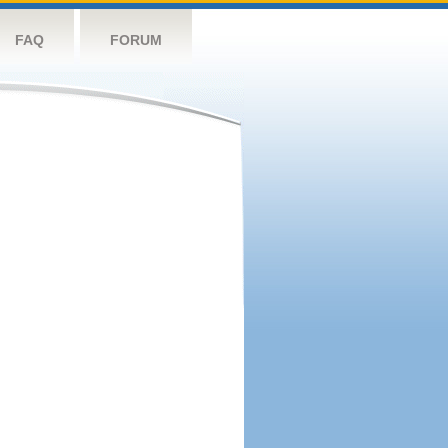
FAQ
FORUM