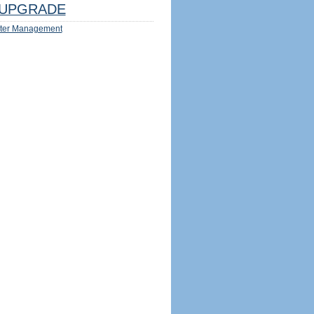
UPGRADE
ter Management