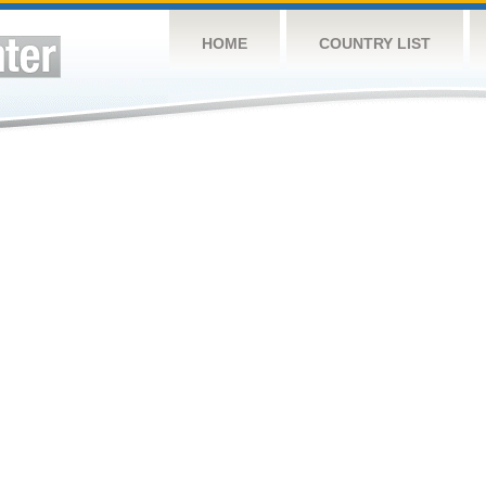
HOME
COUNTRY LIST