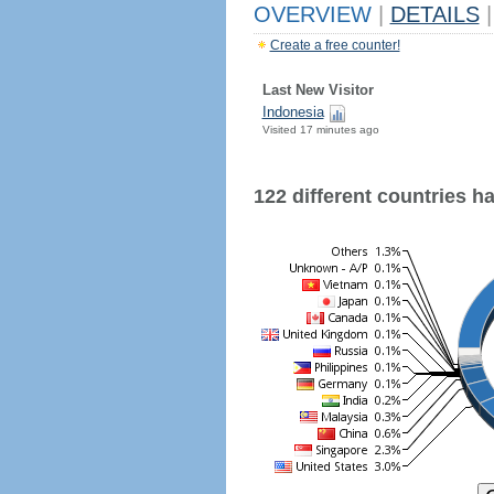
OVERVIEW
|
DETAILS
|
Create a free counter!
Last New Visitor
Indonesia
Visited 17 minutes ago
122 different countries hav