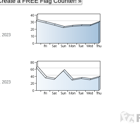
, 2023
, 2023