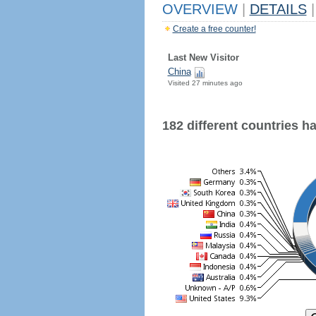
OVERVIEW
|
DETAILS
|
Create a free counter!
Last New Visitor
China
Visited 27 minutes ago
182 different countries hav