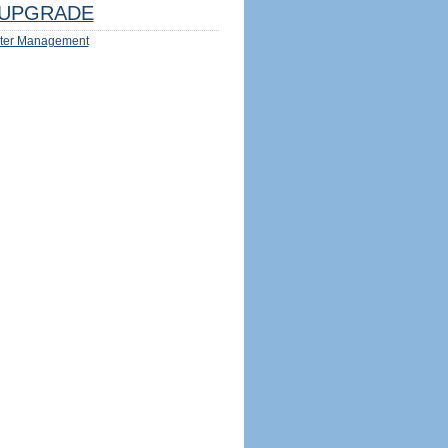
UPGRADE
ter Management