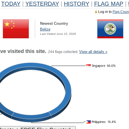
TODAY
|
YESTERDAY
|
HISTORY
|
FLAG MAP
|
Log in to
Flag Coun
Newest Country
Belize
Last Visited June 15, 2026
e visited this site.
View all details »
244 flags collected.