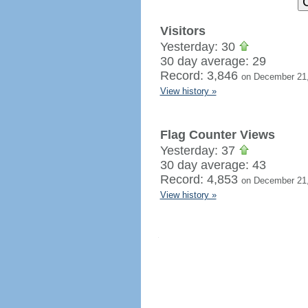
Visitors
Yesterday: 30
30 day average: 29
Record: 3,846
on December 21
View history »
Flag Counter Views
Yesterday: 37
30 day average: 43
Record: 4,853
on December 21
View history »