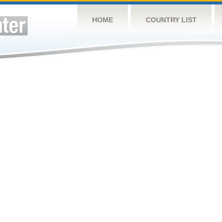
HOME
COUNTRY LIST