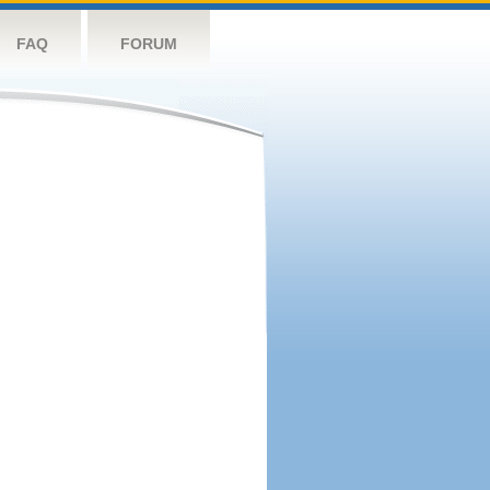
FAQ
FORUM