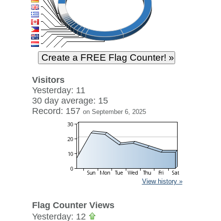
Visitors
Yesterday: 11
30 day average: 15
Record: 157
on September 6, 2025
View history »
Flag Counter Views
Yesterday: 12