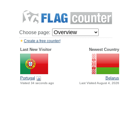
Choose page:
Create a free counter!
Last New Visitor
Newest Country
Portugal
Belarus
Visited 34 seconds ago
Last Visited August 4, 2026