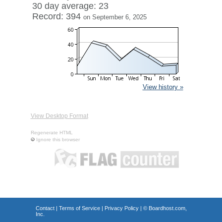
30 day average: 23
Record: 394
on September 6, 2025
View history »
View Desktop Format
Regenerate HTML
Ignore this browser
Contact
|
Terms of Service
|
Privacy Policy
| ©
Boardhost.com,
Inc.