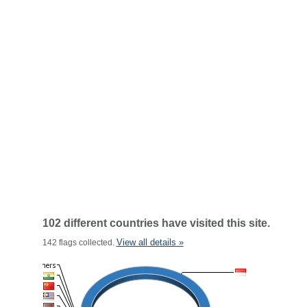
102 different countries have visited this site.
View all details »
142 flags collected.