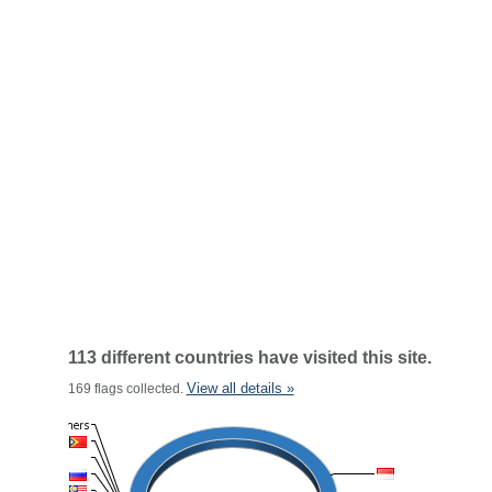
113 different countries have visited this site.
View all details »
169 flags collected.