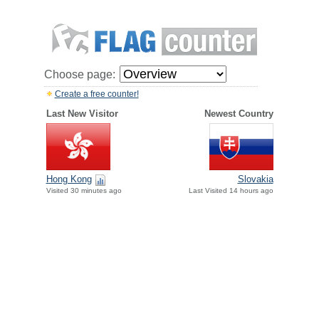
Choose page:
Create a free counter!
Last New Visitor
Newest Country
Hong Kong
Slovakia
Visited 30 minutes ago
Last Visited 14 hours ago