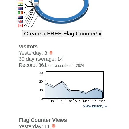
Visitors
Yesterday: 8
30 day average: 14
Record: 361
on December 1, 2024
View history »
Flag Counter Views
Yesterday: 11