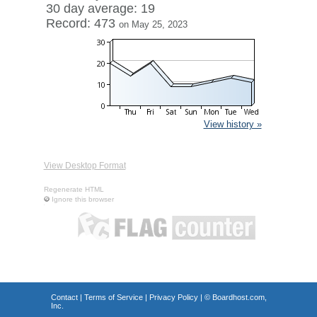
30 day average: 19
Record: 473
on May 25, 2023
View history »
View Desktop Format
Regenerate HTML
Ignore this browser
Contact
|
Terms of Service
|
Privacy Policy
| ©
Boardhost.com,
Inc.