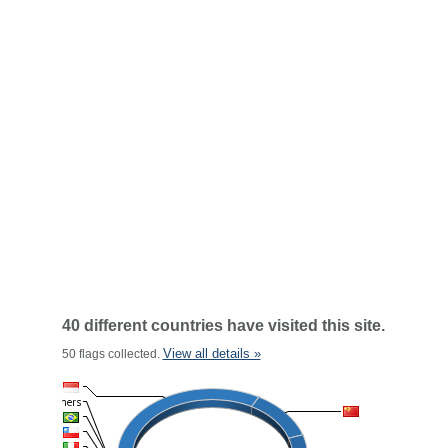
40 different countries have visited this site.
View all details »
50 flags collected.