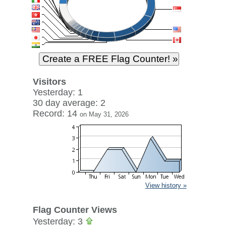
Visitors
Yesterday: 1
30 day average: 2
Record: 14
on May 31, 2026
View history »
Flag Counter Views
Yesterday: 3