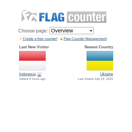
Choose page:
Create a free counter!
Flag Counter Management
Last New Visitor
Newest Country
Indonesia
Ukraine
Visited 6 hours ago
Last Visited July 23, 2026