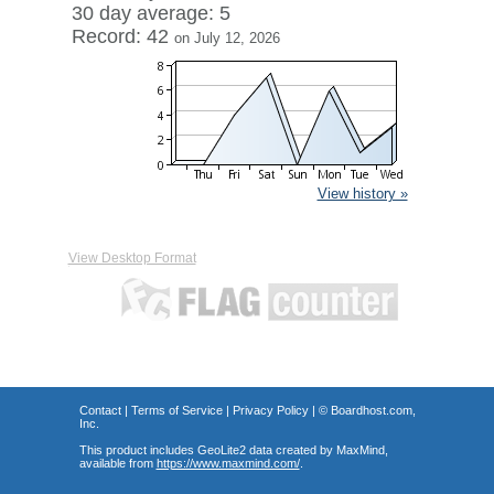
30 day average: 5
Record: 42
on July 12, 2026
View history »
View Desktop Format
Contact
|
Terms of Service
|
Privacy Policy
| ©
Boardhost.com,
Inc.
This product includes GeoLite2 data created by MaxMind,
available from
https://www.maxmind.com/
.