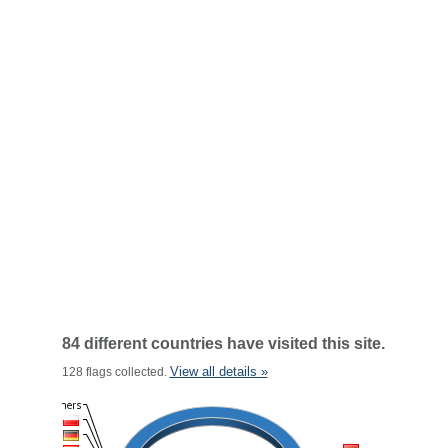
84 different countries have visited this site.
View all details »
128 flags collected.