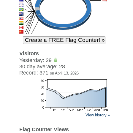
Visitors
Yesterday: 29
30 day average: 28
Record: 371
on April 13, 2026
View history »
Flag Counter Views