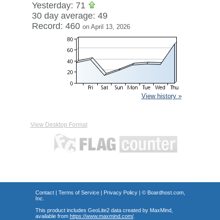
Yesterday: 71
30 day average: 49
Record: 460
on April 13, 2026
View history »
View Desktop Format
Contact
|
Terms of Service
|
Privacy Policy
| ©
Boardhost.com,
Inc.
This product includes GeoLite2 data created by MaxMind,
available from
https://www.maxmind.com/
.