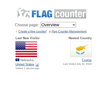
Choose page:
Create a free counter!
Flag Counter Management
Last New Visitor
Newest Country
Nebraska,
Cyprus
United States
Last Visited July 31, 2026
Visited 2 minutes ago