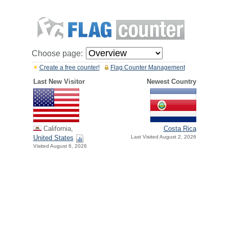
Choose page:
Create a free counter!
Flag Counter Management
Last New Visitor
Newest Country
California,
Costa Rica
United States
Last Visited August 2, 2026
Visited August 6, 2026