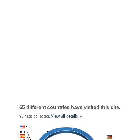
65 different countries have visited this site.
View all details »
93 flags collected.