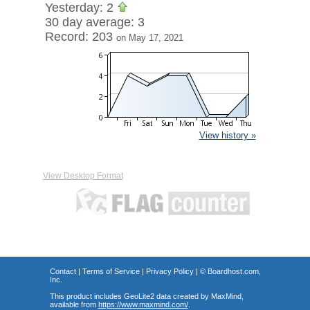
Yesterday: 2
30 day average: 3
Record: 203
on May 17, 2021
View history »
View Desktop Format
Contact
|
Terms of Service
|
Privacy Policy
| ©
Boardhost.com,
Inc.
This product includes GeoLite2 data created by MaxMind,
available from
https://www.maxmind.com/
.