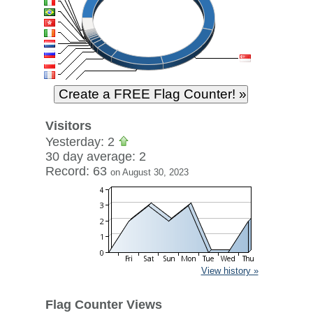
Visitors
Yesterday: 2
30 day average: 2
Record: 63
on August 30, 2023
View history »
Flag Counter Views