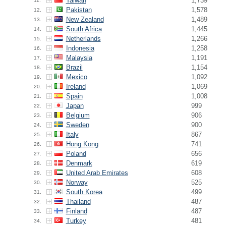
Taiwan
1,739
11.
Pakistan
1,578
12.
New Zealand
1,489
13.
South Africa
1,445
14.
Netherlands
1,266
15.
Indonesia
1,258
16.
Malaysia
1,191
17.
Brazil
1,154
18.
Mexico
1,092
19.
Ireland
1,069
20.
Spain
1,008
21.
Japan
999
22.
Belgium
906
23.
Sweden
900
24.
Italy
867
25.
Hong Kong
741
26.
Poland
656
27.
Denmark
619
28.
United Arab Emirates
608
29.
Norway
525
30.
South Korea
499
31.
Thailand
487
32.
Finland
487
33.
Turkey
481
34.