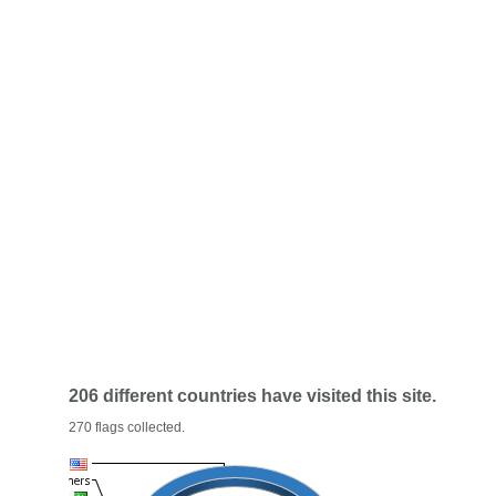
206 different countries have visited this site.
270 flags collected.