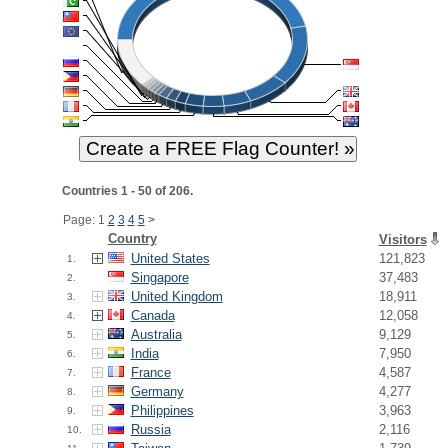
Countries 1 - 50 of 206.
Page: 1
2
3
4
5
>
Country
Visitors
United States
121,823
1.
Singapore
37,483
2.
United Kingdom
18,911
3.
Canada
12,058
4.
Australia
9,129
5.
India
7,950
6.
France
4,587
7.
Germany
4,277
8.
Philippines
3,963
9.
Russia
2,116
10.