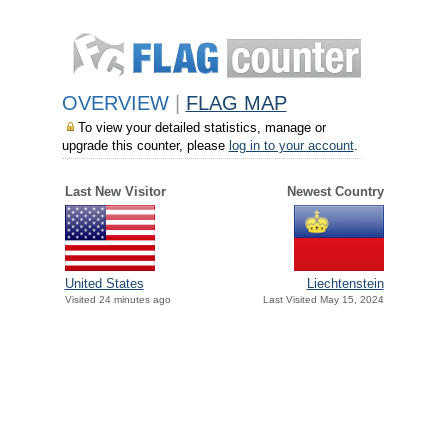
OVERVIEW
|
FLAG MAP
To view your detailed statistics, manage or
upgrade this counter, please
log in to your account
.
Last New Visitor
Newest Country
United States
Liechtenstein
Visited 24 minutes ago
Last Visited May 15, 2024