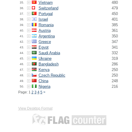
Vietnam
480
35.
Switzerland
479
36.
Portugal
450
37.
Israel
401
38.
Romania
385
39.
Austria
361
40.
Argentina
350
41.
Greece
347
42.
Egypt
341
43.
Saudi Arabia
332
44.
Ukraine
319
45.
Bangladesh
286
46.
Kenya
250
47.
Czech Republic
250
48.
China
248
49.
Nigeria
216
50.
Page: 1
2
3
4
5
>
View Desktop Format