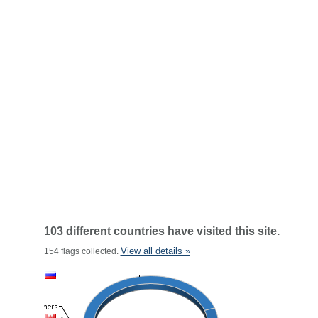
103 different countries have visited this site.
View all details »
154 flags collected.