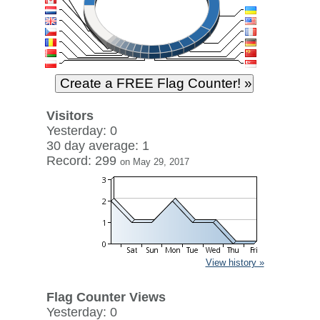
Visitors
Yesterday: 0
30 day average: 1
Record: 299
on May 29, 2017
View history »
Flag Counter Views
Yesterday: 0