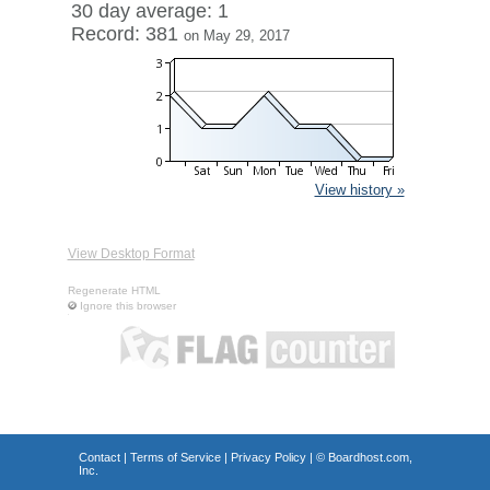
30 day average: 1
Record: 381
on May 29, 2017
View history »
View Desktop Format
Regenerate HTML
Ignore this browser
Contact
|
Terms of Service
|
Privacy Policy
| ©
Boardhost.com,
Inc.