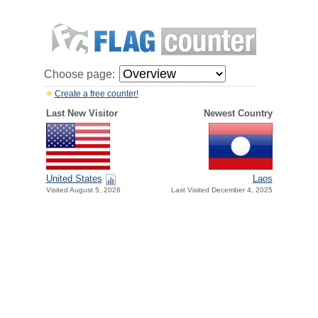
Choose page:
Create a free counter!
Last New Visitor
Newest Country
United States
Laos
Visited August 5, 2026
Last Visited December 4, 2025