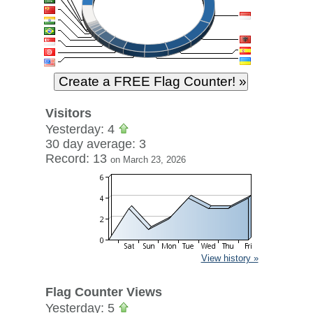
Visitors
Yesterday: 4
30 day average: 3
Record: 13
on March 23, 2026
View history »
Flag Counter Views
Yesterday: 5