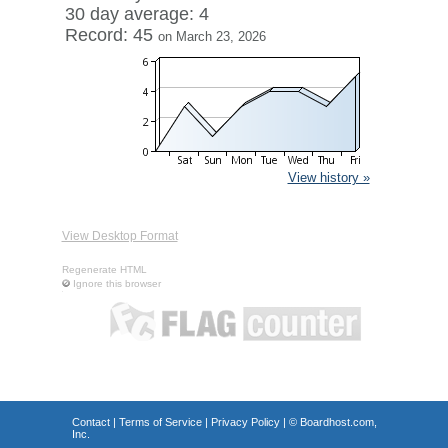
30 day average: 4
Record: 45
on March 23, 2026
View history »
View Desktop Format
Regenerate HTML
Ignore this browser
Contact
|
Terms of Service
|
Privacy Policy
| ©
Boardhost.com,
Inc.