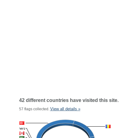
42 different countries have visited this site.
View all details »
57 flags collected.