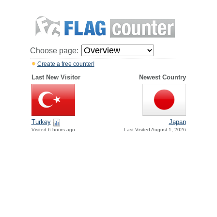
Choose page:
Create a free counter!
Last New Visitor
Newest Country
Turkey
Japan
Visited 6 hours ago
Last Visited August 1, 2026