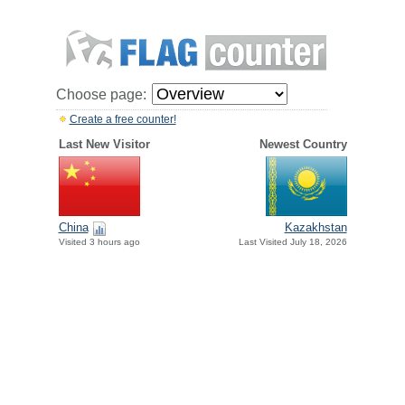
Choose page:
Create a free counter!
Last New Visitor
Newest Country
China
Kazakhstan
Visited 3 hours ago
Last Visited July 18, 2026