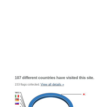
107 different countries have visited this site.
View all details »
153 flags collected.