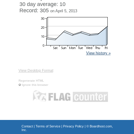
30 day average: 10
Record: 305
on April 5, 2013
View history »
View Desktop Format
Regenerate HTML
Ignore this browser
Contact
|
Terms of Service
|
Privacy Policy
| ©
Boardhost.com,
Inc.