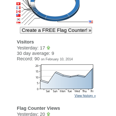
Visitors
Yesterday: 17
30 day average: 9
Record: 90
on February 10, 2014
View history »
Flag Counter Views
Yesterday: 20