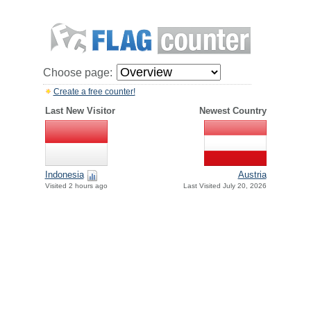
Choose page:
Create a free counter!
Last New Visitor
Newest Country
Indonesia
Austria
Visited 2 hours ago
Last Visited July 20, 2026