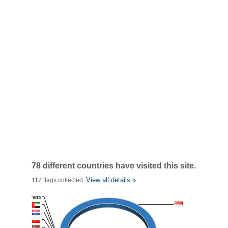
78 different countries have visited this site.
View all details »
117 flags collected.