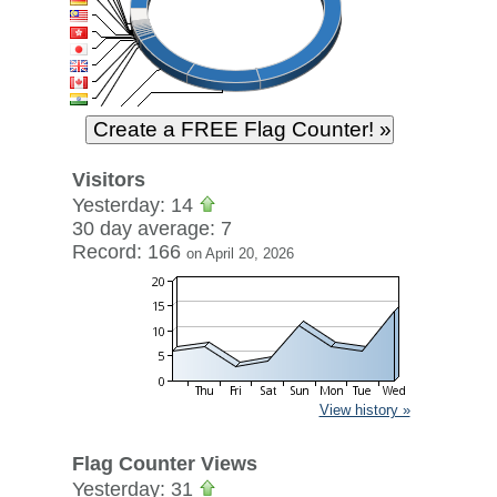
Visitors
Yesterday: 14
30 day average: 7
Record: 166
on April 20, 2026
View history »
Flag Counter Views
Yesterday: 31