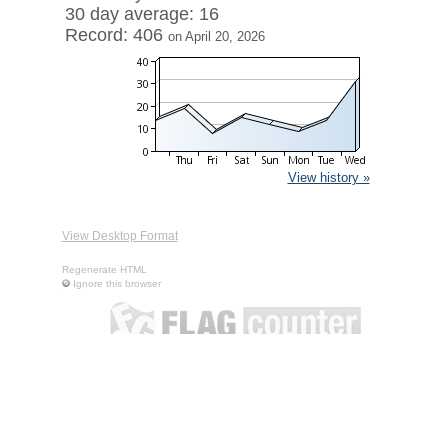
30 day average: 16
Record: 406
on April 20, 2026
View history »
View Desktop Format
Regenerate HTML
Ignore this browser
Contact
|
Terms of Service
|
Privacy Policy
| ©
Boardhost.com,
Inc.