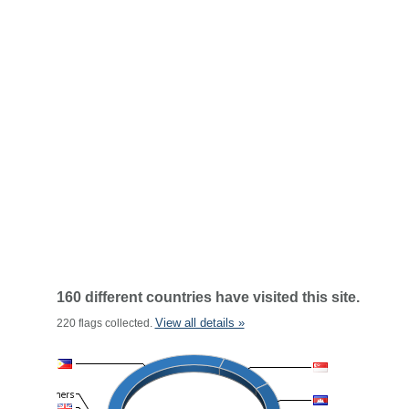
160 different countries have visited this site.
View all details »
220 flags collected.