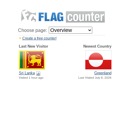
Choose page:
Create a free counter!
Last New Visitor
Newest Country
Sri Lanka
Greenland
Visited 1 hour ago
Last Visited July 8, 2026