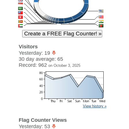
Visitors
Yesterday: 19
30 day average: 65
Record: 962
on October 3, 2025
View history »
Flag Counter Views
Yesterday: 53