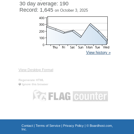
30 day average: 190
Record: 1,645
on October 3, 2025
View history »
View Desktop Format
Regenerate HTML
Ignore this browser
Contact
|
Terms of Service
|
Privacy Policy
| ©
Boardhost.com,
Inc.