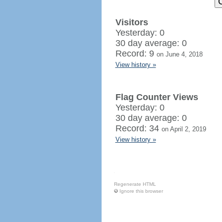
Visitors
Yesterday: 0
30 day average: 0
Record: 9
on June 4, 2018
View history »
Flag Counter Views
Yesterday: 0
30 day average: 0
Record: 34
on April 2, 2019
View history »
Regenerate HTML
Ignore this browser