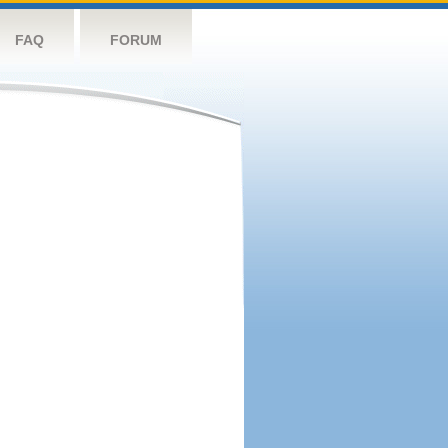
FAQ
FORUM