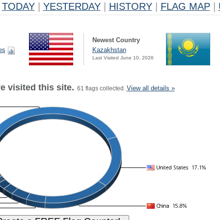
TODAY
|
YESTERDAY
|
HISTORY
|
FLAG MAP
|
Newest Country
es
Kazakhstan
Last Visited June 10, 2026
 visited this site.
View all details »
61 flags collected.