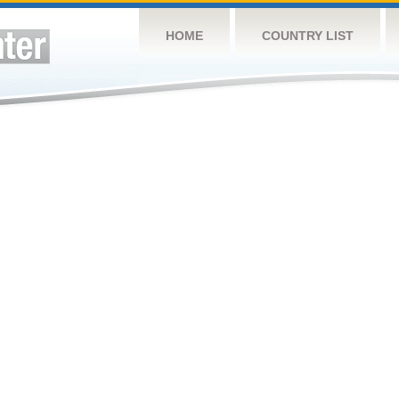
HOME
COUNTRY LIST