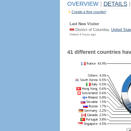
OVERVIEW
|
DETAILS
|
Create a free counter!
Last New Visitor
District of Columbia,
United Stat
Visited 4 hours ago
41 different countries have