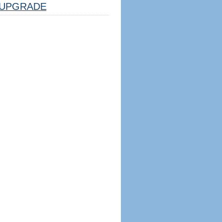
UPGRADE