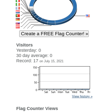
Visitors
Yesterday: 0
30 day average: 0
Record: 17
on July 15, 2021
View history »
Flag Counter Views