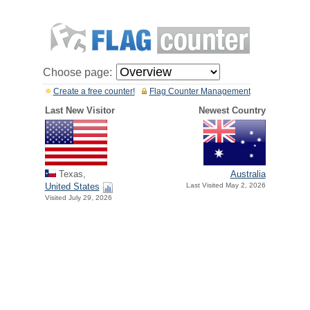
Choose page:
Create a free counter!
Flag Counter Management
Last New Visitor
Newest Country
Texas,
Australia
United States
Last Visited May 2, 2026
Visited July 29, 2026