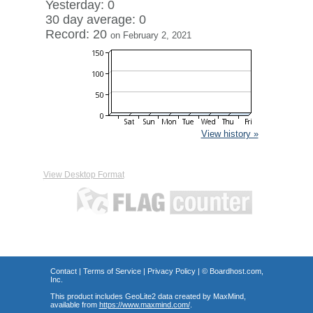
Yesterday: 0
30 day average: 0
Record: 20
on February 2, 2021
View history »
View Desktop Format
Contact
|
Terms of Service
|
Privacy Policy
| ©
Boardhost.com,
Inc.
This product includes GeoLite2 data created by MaxMind,
available from
https://www.maxmind.com/
.