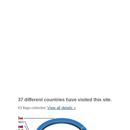
37 different countries have visited this site.
View all details »
63 flags collected.