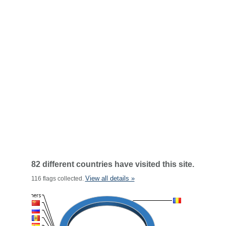
82 different countries have visited this site.
View all details »
116 flags collected.