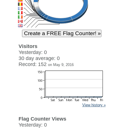
Visitors
Yesterday: 0
30 day average: 0
Record: 152
on May 9, 2016
View history »
Flag Counter Views
Yesterday: 0