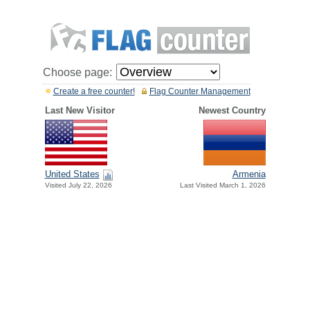
Choose page:
Create a free counter!
Flag Counter Management
Last New Visitor
Newest Country
United States
Armenia
Visited July 22, 2026
Last Visited March 1, 2026