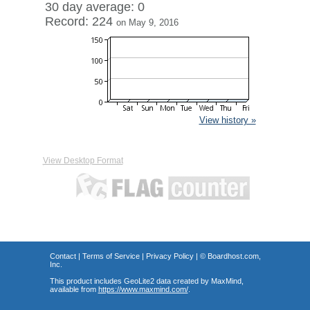
30 day average: 0
Record: 224
on May 9, 2016
View history »
View Desktop Format
Contact
|
Terms of Service
|
Privacy Policy
| ©
Boardhost.com,
Inc.
This product includes GeoLite2 data created by MaxMind,
available from
https://www.maxmind.com/
.