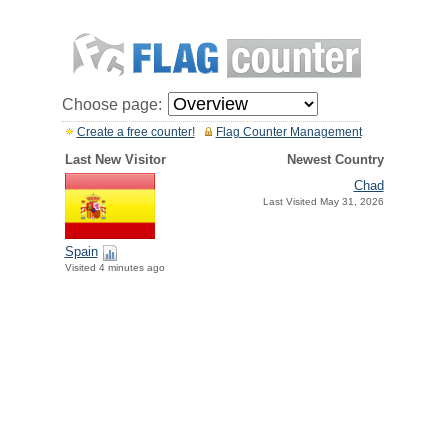
Choose page:
Create a free counter!
Flag Counter Management
Last New Visitor
Newest Country
Chad
Last Visited May 31, 2026
Spain
Visited 4 minutes ago