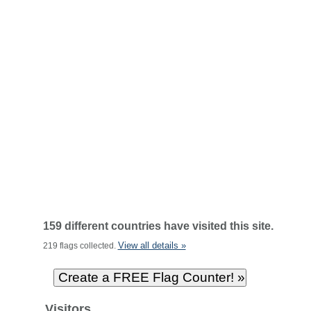
159 different countries have visited this site.
View all details »
219 flags collected.
Visitors