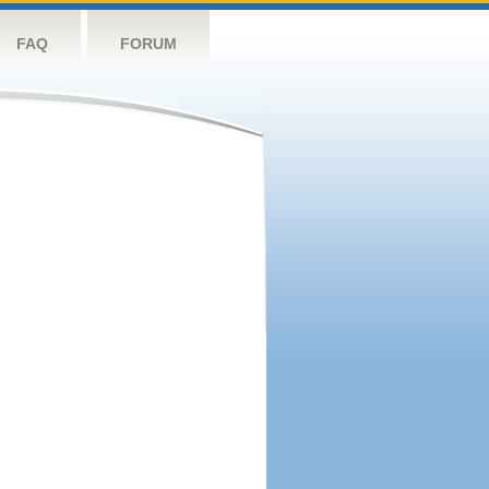
FAQ
FORUM