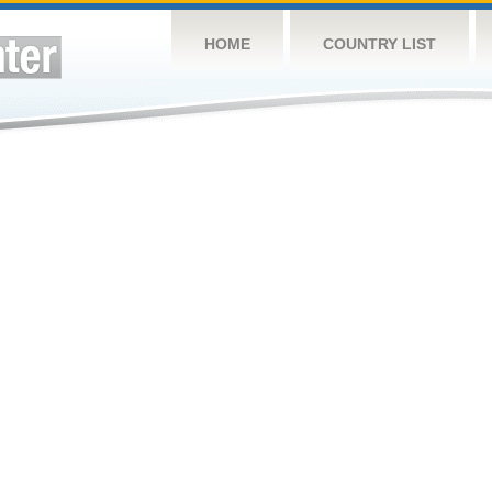
HOME
COUNTRY LIST