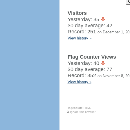
Visitors
Yesterday: 35
30 day average: 42
Record: 251
on December 1, 20
View history »
Flag Counter Views
Yesterday: 40
30 day average: 77
Record: 352
on November 8, 20
View history »
Regenerate HTML
Ignore this browser