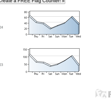
24
23