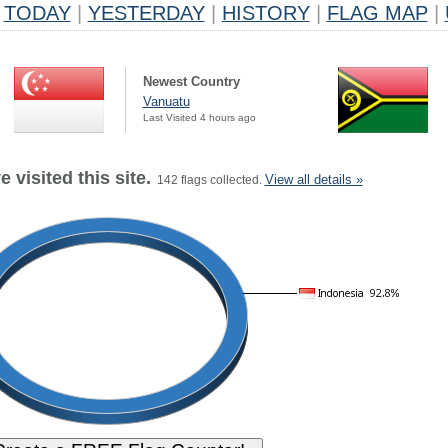
TODAY
|
YESTERDAY
|
HISTORY
|
FLAG MAP
|
Newest Country
Vanuatu
Last Visited 4 hours ago
 visited this site.
View all details »
142 flags collected.