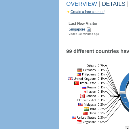
OVERVIEW
|
DETAILS
|
Create a free counter!
Last New Visitor
Singapore
Visited 10 minutes ago
99 different countries have