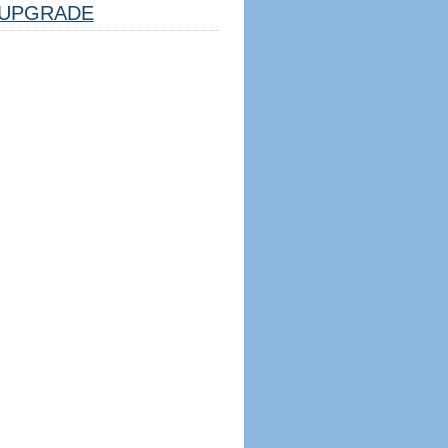
UPGRADE