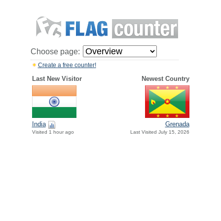
Choose page:
Create a free counter!
Last New Visitor
Newest Country
India
Grenada
Visited 1 hour ago
Last Visited July 15, 2026