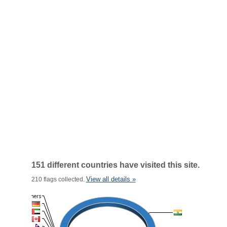
151 different countries have visited this site.
View all details »
210 flags collected.