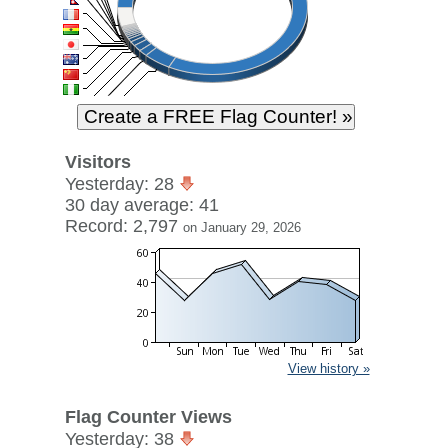
Visitors
Yesterday: 28
30 day average: 41
Record: 2,797
on January 29, 2026
View history »
Flag Counter Views
Yesterday: 38