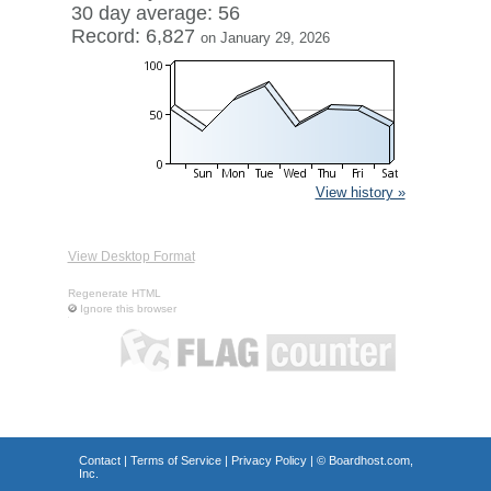
30 day average: 56
Record: 6,827
on January 29, 2026
View history »
View Desktop Format
Regenerate HTML
Ignore this browser
Contact
|
Terms of Service
|
Privacy Policy
| ©
Boardhost.com,
Inc.