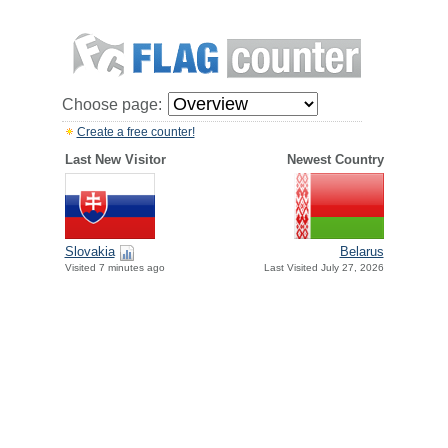
Choose page:
Create a free counter!
Last New Visitor
Newest Country
Slovakia
Belarus
Visited 7 minutes ago
Last Visited July 27, 2026