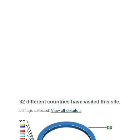
32 different countries have visited this site.
View all details »
50 flags collected.