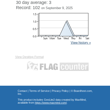
30 day average: 3
Record: 102
on September 9, 2025
View history »
View Desktop Format
Contact
|
Terms of Service
|
Privacy Policy
| ©
Boardhost.com,
Inc.
This product includes GeoLite2 data created by MaxMind,
available from
https://www.maxmind.com/
.