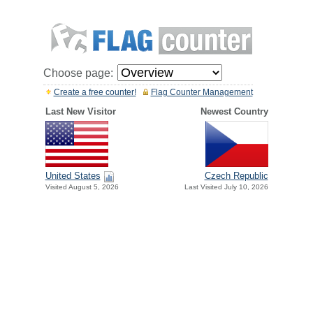
Choose page:
Create a free counter!
Flag Counter Management
Last New Visitor
Newest Country
United States
Czech Republic
Visited August 5, 2026
Last Visited July 10, 2026