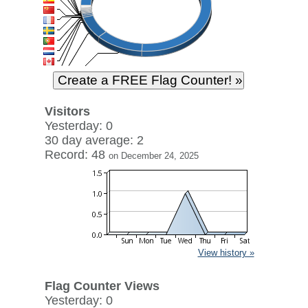
Visitors
Yesterday: 0
30 day average: 2
Record: 48
on December 24, 2025
View history »
Flag Counter Views
Yesterday: 0