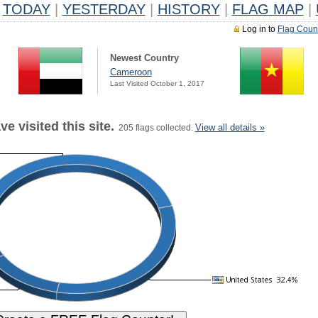
TODAY
|
YESTERDAY
|
HISTORY
|
FLAG MAP
|
Log in to
Flag Coun
Newest Country
Cameroon
Last Visited October 1, 2017
e visited this site.
View all details »
205 flags collected.