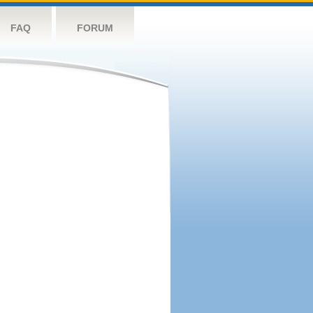
FAQ
FORUM