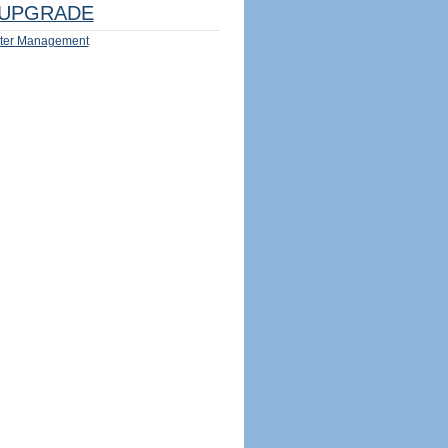
UPGRADE
ter Management