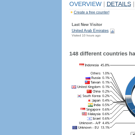
OVERVIEW
|
DETAILS
|
Create a free counter!
Last New Visitor
United Arab Emirates
Visited 10 hours ago
148 different countries hav