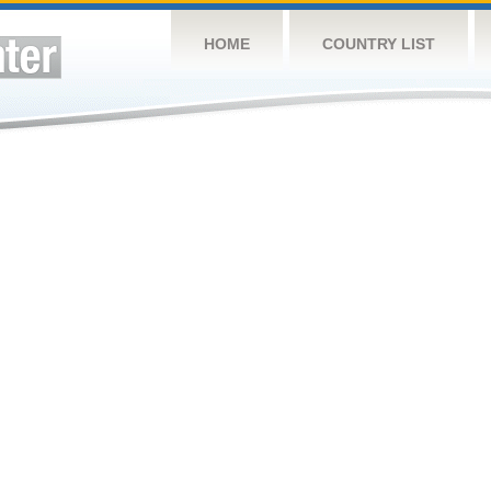
HOME
COUNTRY LIST