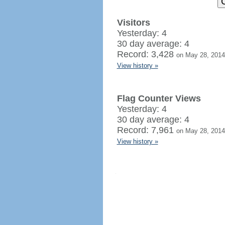
Visitors
Yesterday: 4
30 day average: 4
Record: 3,428
on May 28, 2014
View history »
Flag Counter Views
Yesterday: 4
30 day average: 4
Record: 7,961
on May 28, 2014
View history »