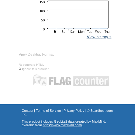
View history »
View Desktop Format
Regenerate HTML
Ignore this browser
Contact
|
Terms of Service
|
Privacy Policy
| ©
Boardhost.com,
Inc.
This product includes GeoLite2 data created by MaxMind,
available from
https://www.maxmind.com/
.