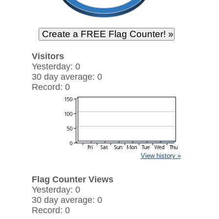
Visitors
Yesterday: 0
30 day average: 0
Record: 0
View history »
Flag Counter Views
Yesterday: 0
30 day average: 0
Record: 0