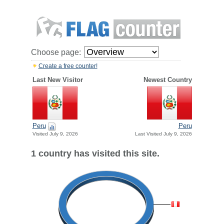
Choose page:
Create a free counter!
Last New Visitor
Newest Country
Peru
Peru
Visited July 9, 2026
Last Visited July 9, 2026
1 country has visited this site.