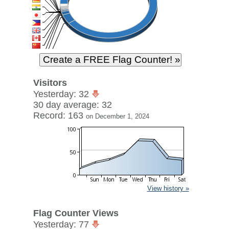
Visitors
Yesterday: 32
30 day average: 32
Record: 163
on December 1, 2024
View history »
Flag Counter Views
Yesterday: 77