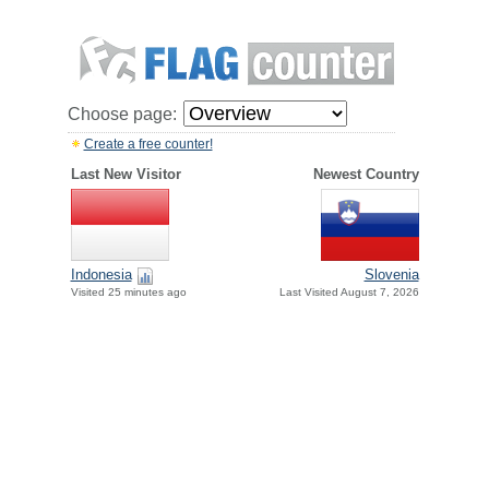
Choose page:
Create a free counter!
Last New Visitor
Newest Country
Indonesia
Slovenia
Visited 25 minutes ago
Last Visited August 7, 2026