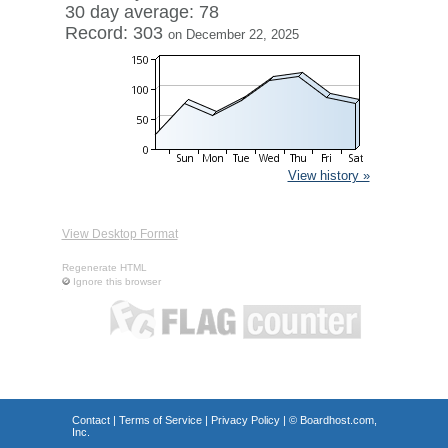
30 day average: 78
Record: 303
on December 22, 2025
View history »
View Desktop Format
Regenerate HTML
Ignore this browser
Contact
|
Terms of Service
|
Privacy Policy
| ©
Boardhost.com,
Inc.