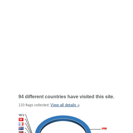
94 different countries have visited this site.
View all details »
133 flags collected.