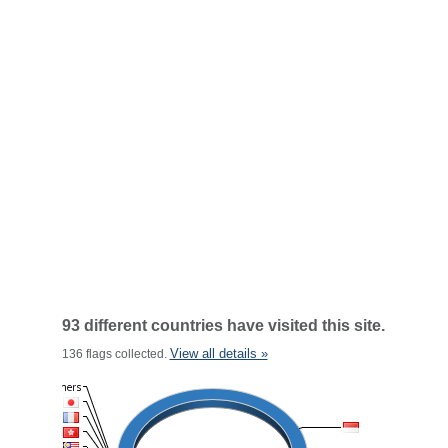
93 different countries have visited this site.
View all details »
136 flags collected.