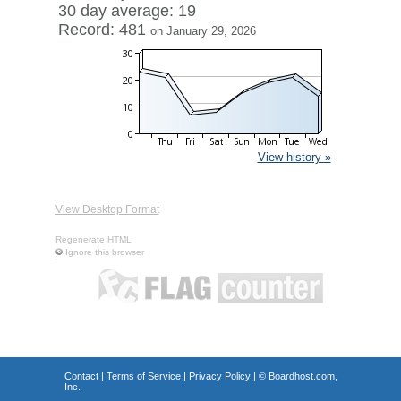
30 day average: 19
Record: 481
on January 29, 2026
View history »
View Desktop Format
Regenerate HTML
Ignore this browser
Contact
|
Terms of Service
|
Privacy Policy
| ©
Boardhost.com,
Inc.