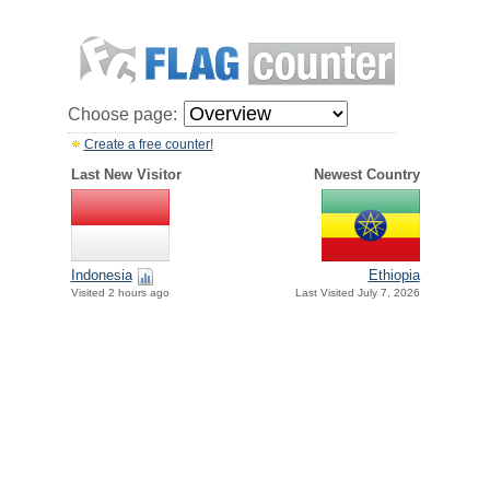
Choose page:
Create a free counter!
Last New Visitor
Newest Country
Indonesia
Ethiopia
Visited 2 hours ago
Last Visited July 7, 2026