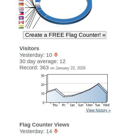
Visitors
Yesterday: 10
30 day average: 12
Record: 363
on January 22, 2026
View history »
Flag Counter Views
Yesterday: 14