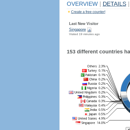
OVERVIEW
|
DETAILS
|
Create a free counter!
Last New Visitor
Singapore
Visited 19 minutes ago
153 different countries hav