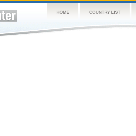
HOME
COUNTRY LIST