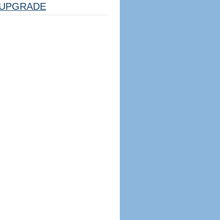
UPGRADE