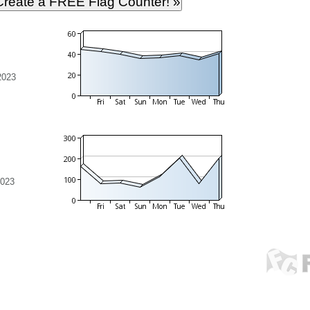
2023
2023