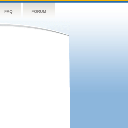
FAQ
FORUM