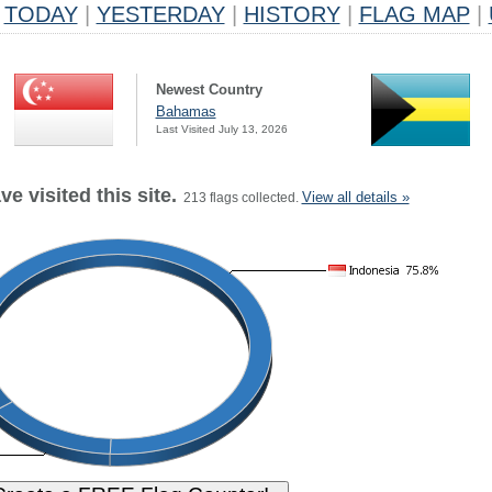
TODAY
|
YESTERDAY
|
HISTORY
|
FLAG MAP
|
Newest Country
Bahamas
Last Visited July 13, 2026
e visited this site.
View all details »
213 flags collected.