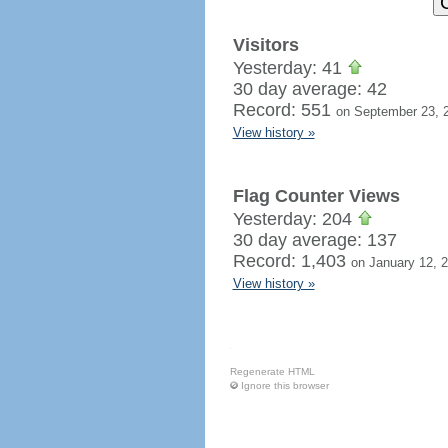
Visitors
Yesterday: 41
30 day average: 42
Record: 551
on September 23, 
View history »
Flag Counter Views
Yesterday: 204
30 day average: 137
Record: 1,403
on January 12, 
View history »
Regenerate HTML
Ignore this browser