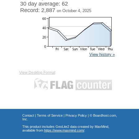
30 day average: 62
Record: 2,887
on October 4, 2025
View history »
View Desktop Format
Contact
|
Terms of Service
|
Privacy Policy
| ©
Boardhost.com,
Inc.
This product includes GeoLite2 data created by MaxMind,
available from
https://www.maxmind.com/
.