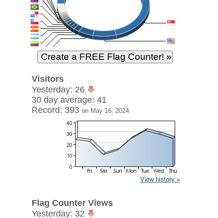
Visitors
Yesterday: 26
30 day average: 41
Record: 393
on May 16, 2024
View history »
Flag Counter Views
Yesterday: 32