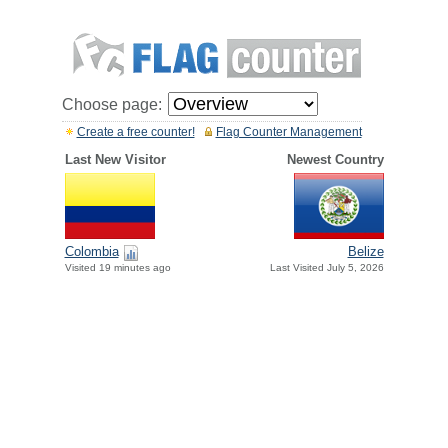
Choose page:
Create a free counter!
Flag Counter Management
Last New Visitor
Newest Country
Colombia
Belize
Visited 19 minutes ago
Last Visited July 5, 2026