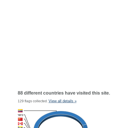
88 different countries have visited this site.
View all details »
129 flags collected.