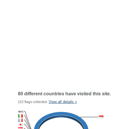
80 different countries have visited this site.
View all details »
115 flags collected.