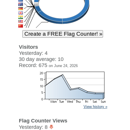
Visitors
Yesterday: 4
30 day average: 10
Record: 675
on June 24, 2026
View history »
Flag Counter Views
Yesterday: 8