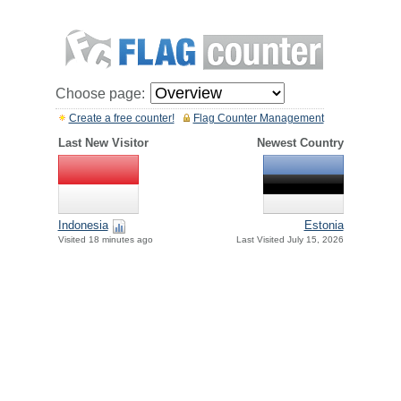
Choose page:
Create a free counter!
Flag Counter Management
Last New Visitor
Newest Country
Indonesia
Estonia
Visited 18 minutes ago
Last Visited July 15, 2026