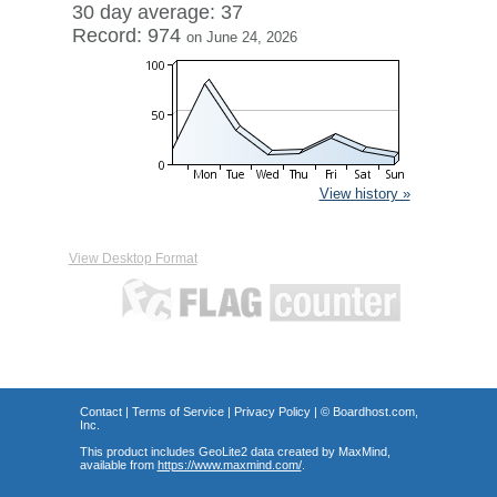
30 day average: 37
Record: 974
on June 24, 2026
View history »
View Desktop Format
Contact
|
Terms of Service
|
Privacy Policy
| ©
Boardhost.com,
Inc.
This product includes GeoLite2 data created by MaxMind,
available from
https://www.maxmind.com/
.